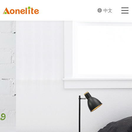
Home
中文
About Aone
Our Business
Product
Trend And Design
News
Catalog
Contact Us