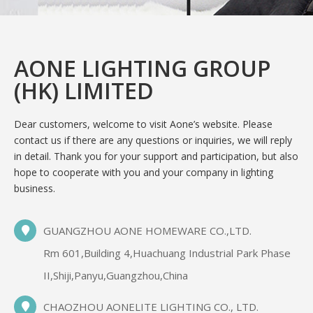
AONE LIGHTING GROUP
(HK) LIMITED
Dear customers, welcome to visit Aone’s website. Please
contact us if there are any questions or inquiries, we will reply
in detail. Thank you for your support and participation, but also
hope to cooperate with you and your company in lighting
business.
GUANGZHOU AONE HOMEWARE CO.,LTD.
Rm 601,Building 4,Huachuang Industrial Park Phase
II,Shiji,Panyu,Guangzhou,China
CHAOZHOU AONELITE LIGHTING CO., LTD.