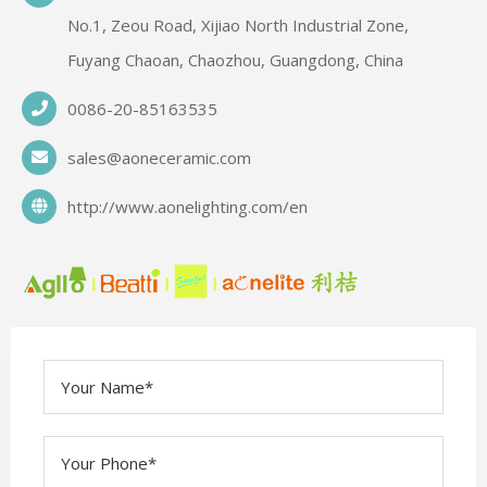
No.1, Zeou Road, Xijiao North Industrial Zone,
Fuyang Chaoan, Chaozhou, Guangdong, China
0086-20-85163535
sales@aoneceramic.com
http://www.aonelighting.com/en