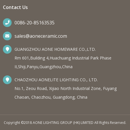
Contact Us
0086-20-85163535
sales@aoneceramic.com
GUANGZHOU AONE HOMEWARE CO.,LTD.
Rm 601,Building 4,Huachuang Industrial Park Phase
II,Shiji,Panyu,Guangzhou,China
CHAOZHOU AONELITE LIGHTING CO., LTD.
No.1, Zeou Road, Xijiao North Industrial Zone, Fuyang
Chaoan, Chaozhou, Guangdong, China
Copyright ©2018 AONE LIGHTING GROUP (HK) LIMITED All Rights Reserved.